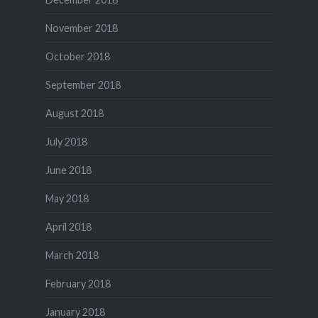
November 2018
October 2018
September 2018
August 2018
July 2018
June 2018
May 2018
April 2018
March 2018
February 2018
January 2018