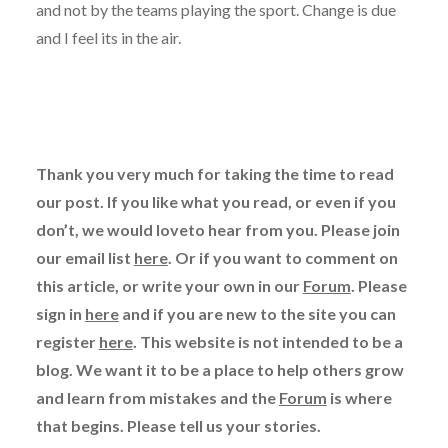
and not by the teams playing the sport. Change is due
and I feel its in the air.
Thank you very much for taking the time to read
our post. If you like what you read, or even if you
don’t, we would loveto hear from you. Please join
our email list
here
. Or if you want to comment on
this article, or write your own in our
Forum
. Please
sign in
here
and if you are new to the site you can
register
here
. This website is not intended to be a
blog. We want it to be a place to help others grow
and learn from mistakes and the
Forum
is where
that begins. Please tell us your stories.