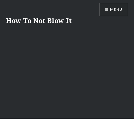
Skip
MENU
to
content
How To Not Blow It