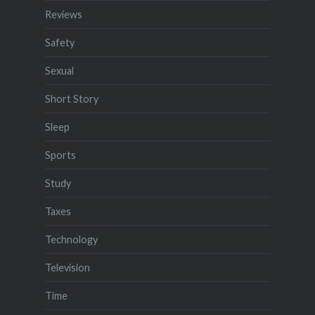
Reviews
Safety
Sexual
Short Story
Sleep
Sports
Study
Taxes
Technology
Television
Time