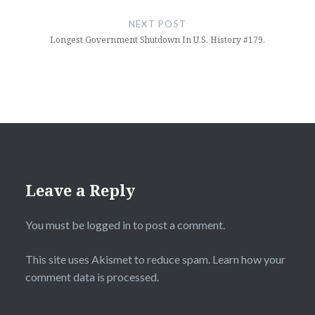
NEXT POST
Longest Government Shutdown In U.S. History #179.
Leave a Reply
You must be
logged in
to post a comment.
This site uses Akismet to reduce spam.
Learn how your
comment data is processed.