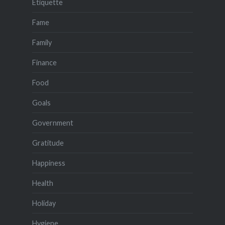
Etiquette
Fame
Family
Finance
Food
Goals
Government
Gratitude
Happiness
Health
Holiday
Hygiene