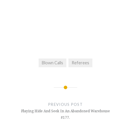
Blown Calls
Referees
Post
navigation
PREVIOUS POST
Playing Hide And Seek In An Abandoned Warehouse
#177.