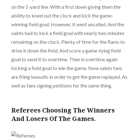
on the 1-yard line. With a first down giving them the
ability to kneel out the clock and kick the game-
winning field goal. However, it went uncalled. And the
saints had to kick a field goal with nearly two minutes
remaining on the clock. Plenty of time for the Rams to
drive it down the field. And score a game-tying field
goal to send it to overtime. Then in overtime again
kicking a field goal to win the game. Now saints fans
are filing lawsuits in order to get the game replayed. As
well as fans signing petitions for the same thing.
Referees Choosing The Winners
And Losers Of The Games.