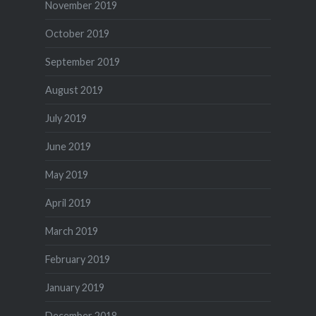
November 2019
October 2019
September 2019
August 2019
July 2019
June 2019
May 2019
April 2019
March 2019
February 2019
January 2019
December 2018