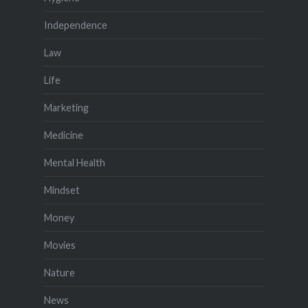
Independence
Law
Life
Marketing
Medicine
Mental Health
Mindset
Money
Movies
Nature
News