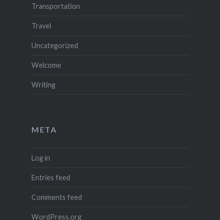
Transportation
Travel
Uncategorized
Welcome
Writing
META
Log in
Entries feed
Comments feed
WordPress.org