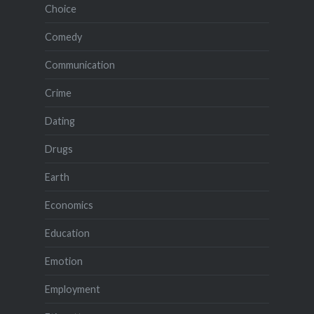
Choice
Comedy
Communication
Crime
Dating
Drugs
Earth
Economics
Education
Emotion
Employment