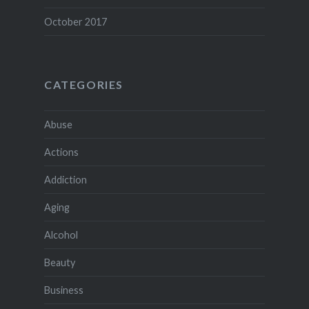
October 2017
CATEGORIES
Abuse
Actions
Addiction
Aging
Alcohol
Beauty
Business