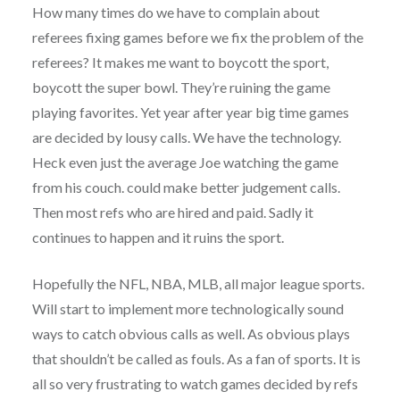
How many times do we have to complain about
referees fixing games before we fix the problem of the
referees? It makes me want to boycott the sport,
boycott the super bowl. They’re ruining the game
playing favorites. Yet year after year big time games
are decided by lousy calls. We have the technology.
Heck even just the average Joe watching the game
from his couch. could make better judgement calls.
Then most refs who are hired and paid. Sadly it
continues to happen and it ruins the sport.
Hopefully the NFL, NBA, MLB, all major league sports.
Will start to implement more technologically sound
ways to catch obvious calls as well. As obvious plays
that shouldn’t be called as fouls. As a fan of sports. It is
all so very frustrating to watch games decided by refs