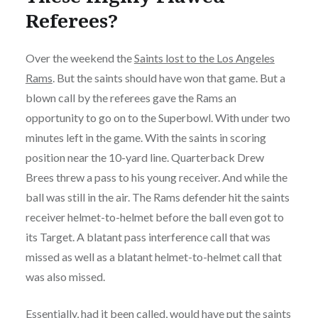
Referees?
Over the weekend the
Saints lost to the Los Angeles
Rams
. But the saints should have won that game. But a
blown call by the referees gave the Rams an
opportunity to go on to the Superbowl. With under two
minutes left in the game. With the saints in scoring
position near the 10-yard line. Quarterback Drew
Brees threw a pass to his young receiver. And while the
ball was still in the air. The Rams defender hit the saints
receiver helmet-to-helmet before the ball even got to
its Target. A blatant pass interference call that was
missed as well as a blatant helmet-to-helmet call that
was also missed.
Essentially, had it been called, would have put the saints