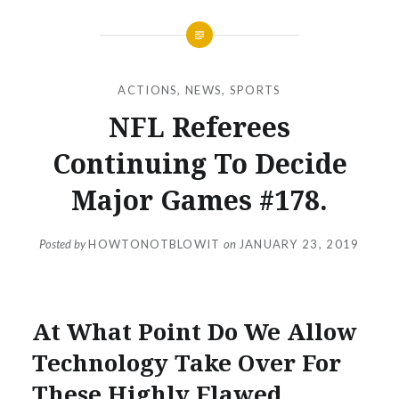
ACTIONS
,
NEWS
,
SPORTS
NFL Referees
Continuing To Decide
Major Games #178.
Posted by
HOWTONOTBLOWIT
on
JANUARY 23, 2019
At What Point Do We Allow
Technology Take Over For
These Highly Flawed