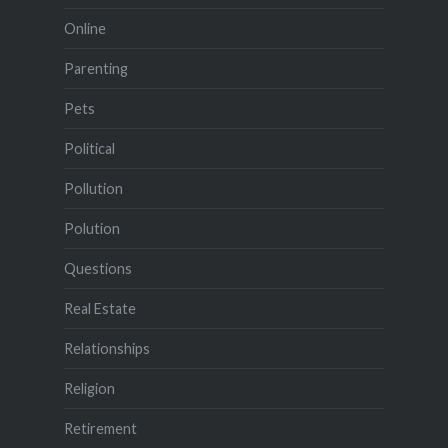
Online
Parenting
Pets
Political
Pollution
Polution
Questions
Real Estate
Relationships
Religion
Retirement