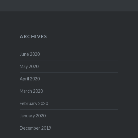
ARCHIVES
June 2020
May 2020
April 2020
March 2020
February 2020
January 2020
December 2019