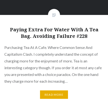
Paying Extra For Water With A Tea
Bag. Avoiding Failure #228
Purchasing Tea At A Cafe. Where Common Sense And
Capitalism Clash. I completely understand the concept of
charging more for the enjoyment of more. Tea is an
interesting category though. If you order it at most any cafe
you are presented with a choice paradox. On the one hand
they charge more for each increasing…
READ MORE