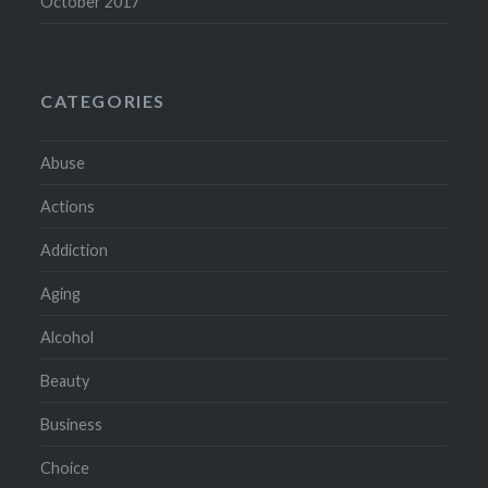
October 2017
CATEGORIES
Abuse
Actions
Addiction
Aging
Alcohol
Beauty
Business
Choice