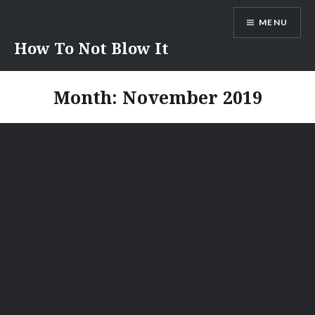
Skip
MENU
to
content
How To Not Blow It
Month:
November 2019