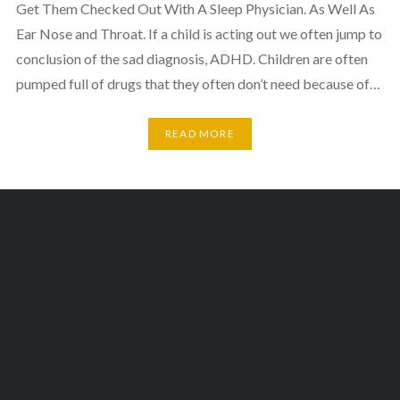
Get Them Checked Out With A Sleep Physician. As Well As
Ear Nose and Throat. If a child is acting out we often jump to
conclusion of the sad diagnosis, ADHD. Children are often
pumped full of drugs that they often don’t need because of…
READ MORE