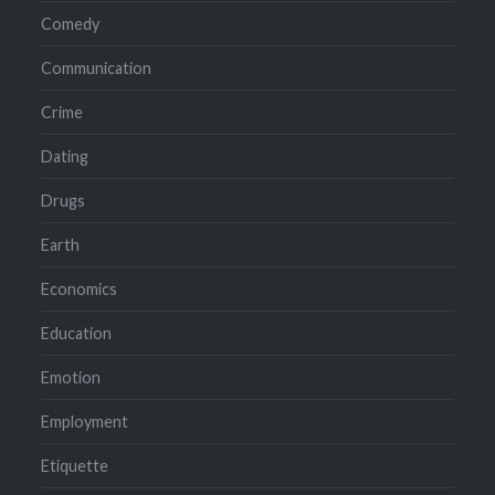
Comedy
Communication
Crime
Dating
Drugs
Earth
Economics
Education
Emotion
Employment
Etiquette