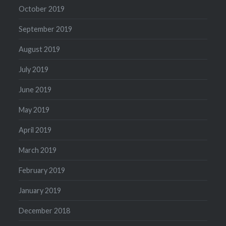
October 2019
September 2019
August 2019
July 2019
June 2019
May 2019
April 2019
March 2019
February 2019
January 2019
December 2018