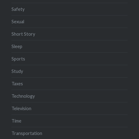
Safety
Sexual
Short Story
Sleep
Sports
Study
Taxes
Technology
Television
Time
Transportation