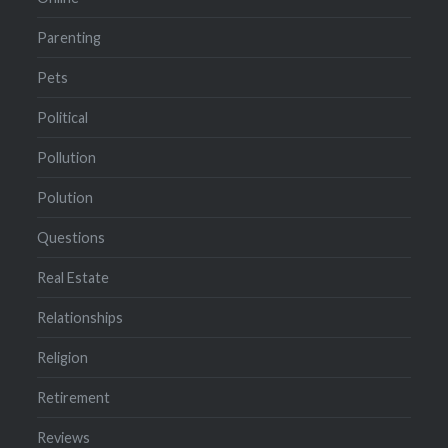
Parenting
Pets
Political
Pollution
Polution
Questions
Real Estate
Relationships
Religion
Retirement
Reviews