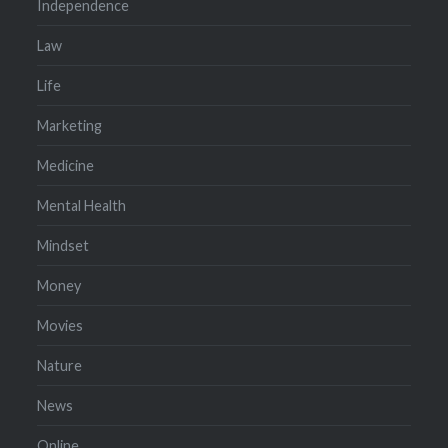
Independence
Law
Life
Marketing
Medicine
Mental Health
Mindset
Money
Movies
Nature
News
Online