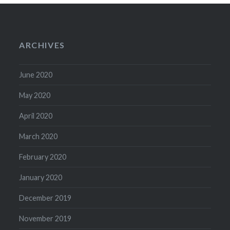
ARCHIVES
June 2020
May 2020
April 2020
March 2020
February 2020
January 2020
December 2019
November 2019