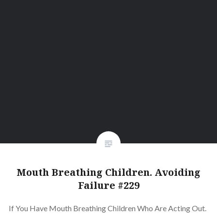
Mouth Breathing Children. Avoiding
Failure #229
If You Have Mouth Breathing Children Who Are Acting Out.