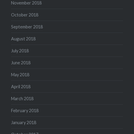
November 2018
October 2018
September 2018
August 2018
July 2018
June 2018
May 2018
April 2018
March 2018
February 2018
January 2018