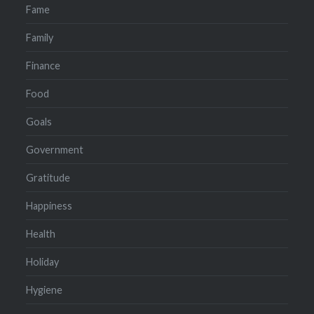
Fame
Family
Finance
Food
Goals
Government
Gratitude
Happiness
Health
Holiday
Hygiene