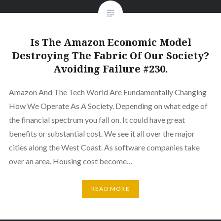
Is The Amazon Economic Model
Destroying The Fabric Of Our Society?
Avoiding Failure #230.
Amazon And The Tech World Are Fundamentally Changing
How We Operate As A Society. Depending on what edge of
the financial spectrum you fall on. It could have great
benefits or substantial cost. We see it all over the major
cities along the West Coast. As software companies take
over an area. Housing cost become…
READ MORE