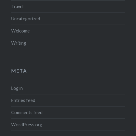
Travel
Uncategorized
Welcome
Writing
META
Log in
Entries feed
Comments feed
WordPress.org