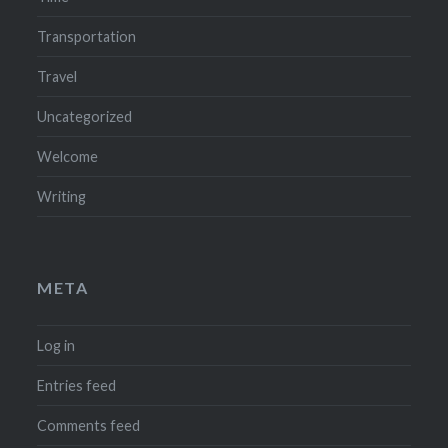
Transportation
Travel
Uncategorized
Welcome
Writing
META
Log in
Entries feed
Comments feed