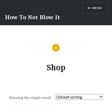
Skip
MENU
to
content
How To Not Blow It
Shop
Showing the single result