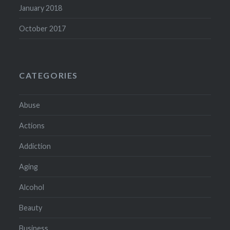
January 2018
October 2017
CATEGORIES
Abuse
Actions
Addiction
Aging
Alcohol
Beauty
Business