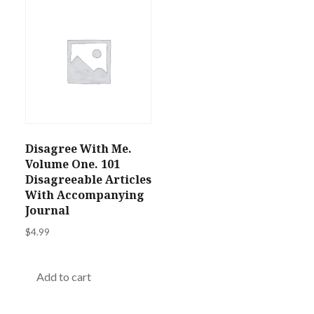
Disagree With Me.
Volume One. 101
Disagreeable Articles
With Accompanying
Journal
$
4.99
Add to cart