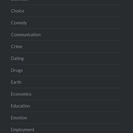
Choice
Comedy
Communication
Crime
Dating
Drugs
Earth
Economics
Education
Emotion
Employment