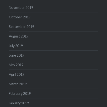
November 2019
October 2019
September 2019
August 2019
July 2019
June 2019
May 2019
April 2019
March 2019
February 2019
January 2019