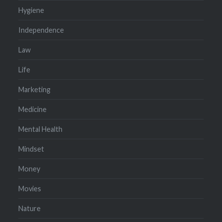
Hygiene
Independence
Law
Life
Marketing
Medicine
Mental Health
Mindset
Money
Movies
Nature