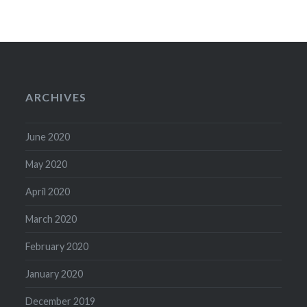
ARCHIVES
June 2020
May 2020
April 2020
March 2020
February 2020
January 2020
December 2019