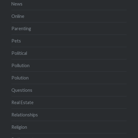
News
Online
Parenting
Pets
Political
Pollution
Polution
Questions
Real Estate
Relationships
Religion