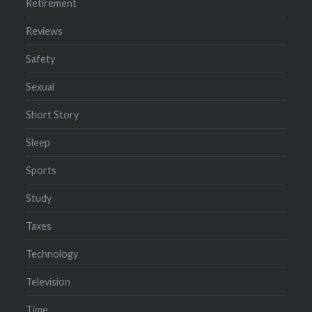
Retirement
Reviews
Safety
Sexual
Short Story
Sleep
Sports
Study
Taxes
Technology
Television
Time