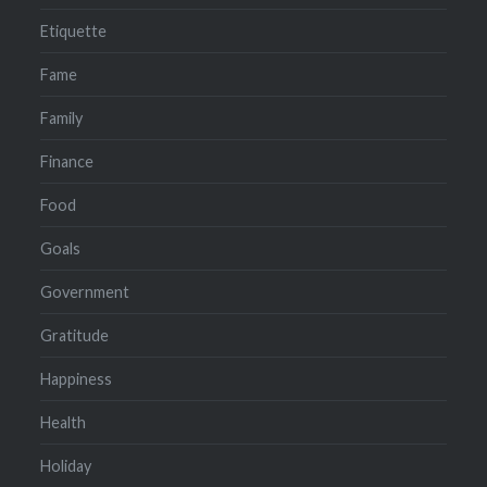
Etiquette
Fame
Family
Finance
Food
Goals
Government
Gratitude
Happiness
Health
Holiday