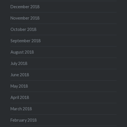
December 2018
November 2018
October 2018
September 2018
August 2018
July 2018
June 2018
May 2018
April 2018
March 2018
February 2018