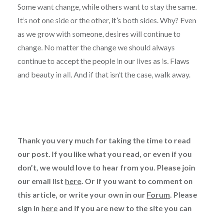
Some want change, while others want to stay the same.
It’s not one side or the other, it’s both sides. Why? Even
as we grow with someone, desires will continue to
change. No matter the change we should always
continue to accept the people in our lives as is. Flaws
and beauty in all. And if that isn’t the case, walk away.
Thank you very much for taking the time to read
our post. If you like what you read, or even if you
don’t, we would love to hear from you. Please join
our email list
here
. Or if you want to comment on
this article, or write your own in our
Forum
. Please
sign in
here
and if you are new to the site you can