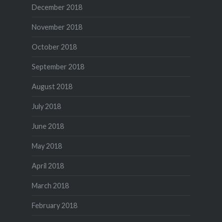
December 2018
November 2018
October 2018
September 2018
August 2018
July 2018
June 2018
May 2018
April 2018
March 2018
February 2018