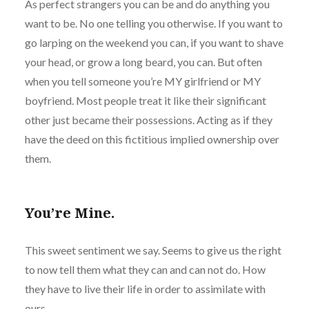
As perfect strangers you can be and do anything you
want to be. No one telling you otherwise. If you want to
go larping on the weekend you can, if you want to shave
your head, or grow a long beard, you can. But often
when you tell someone you’re MY girlfriend or MY
boyfriend. Most people treat it like their significant
other just became their possessions. Acting as if they
have the deed on this fictitious implied ownership over
them.
You’re Mine.
This sweet sentiment we say. Seems to give us the right
to now tell them what they can and can not do. How
they have to live their life in order to assimilate with
ours.