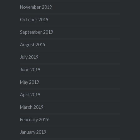
November 2019
October 2019
September 2019
August 2019
July 2019
June 2019
May 2019
April 2019
March 2019
February 2019
January 2019