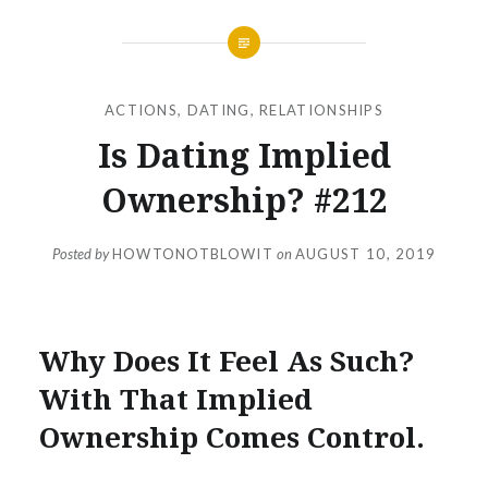
ACTIONS
,
DATING
,
RELATIONSHIPS
Is Dating Implied
Ownership? #212
Posted by
HOWTONOTBLOWIT
on
AUGUST 10, 2019
Why Does It Feel As Such?
With That Implied
Ownership Comes Control.