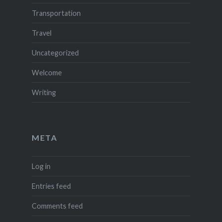
Transportation
Travel
Uncategorized
Welcome
Writing
META
Log in
Entries feed
Comments feed