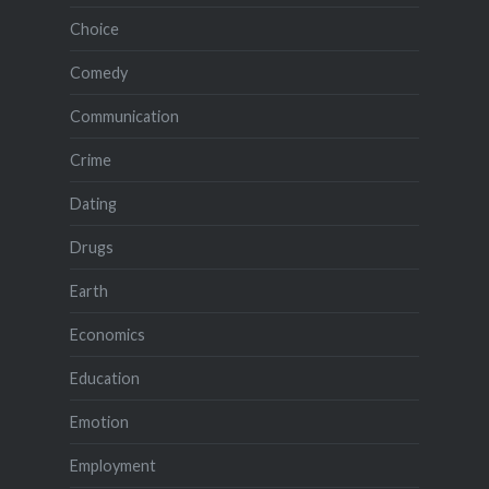
Choice
Comedy
Communication
Crime
Dating
Drugs
Earth
Economics
Education
Emotion
Employment