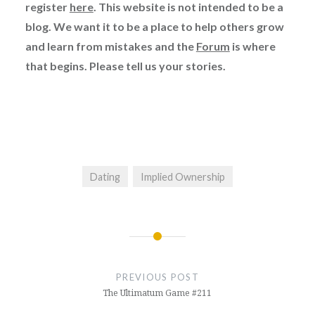
register
here
. This website is not intended to be a
blog. We want it to be a place to help others grow
and learn from mistakes and the
Forum
is where
that begins. Please tell us your stories.
Dating
Implied Ownership
Post
navigation
PREVIOUS POST
The Ultimatum Game #211