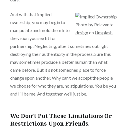
And with that implied
ownership, you may begin to
Photo by
Relevante
manipulate and mold them into
design
on
Unsplash
the vision you see fit for
partnership. Neglecting, albeit sometimes outright
destroying their authenticity in the process. Sure this
may sometimes produce a better human than what
came before. But it’s not someones place to force
change upon another. Why can’t we accept the people
we choose for who they are, no stipulations. You be you
and I’ll be me. And together we’ll just be.
We Don’t Put These Limitations Or
Restrictions Upon Friends.