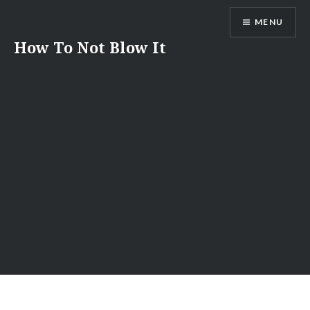
Skip
MENU
to
content
How To Not Blow It