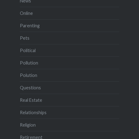
News
Online
Parenting
Pets
Political
Pollution
Polution
Questions
Real Estate
Relationships
Religion
Retirement