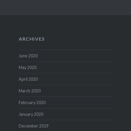
ARCHIVES
June 2020
May 2020
April 2020
March 2020
February 2020
January 2020
December 2019