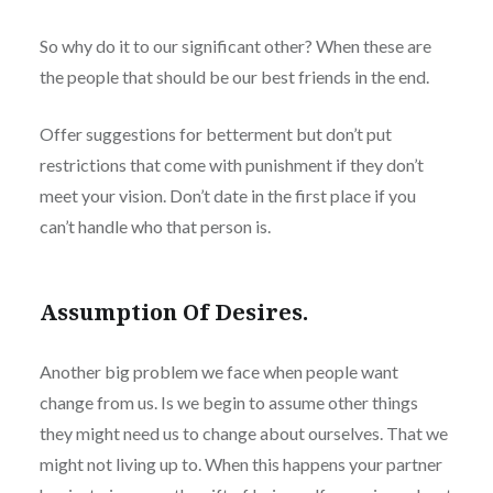
So why do it to our significant other? When these are
the people that should be our best friends in the end.
Offer suggestions for betterment but don’t put
restrictions that come with punishment if they don’t
meet your vision. Don’t date in the first place if you
can’t handle who that person is.
Assumption Of Desires.
Another big problem we face when people want
change from us. Is we begin to assume other things
they might need us to change about ourselves. That we
might not living up to. When this happens your partner