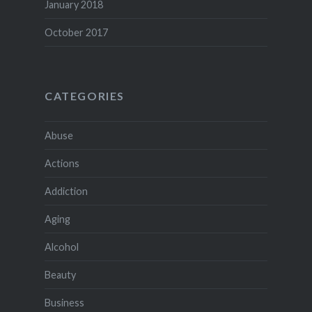
January 2018
October 2017
CATEGORIES
Abuse
Actions
Addiction
Aging
Alcohol
Beauty
Business