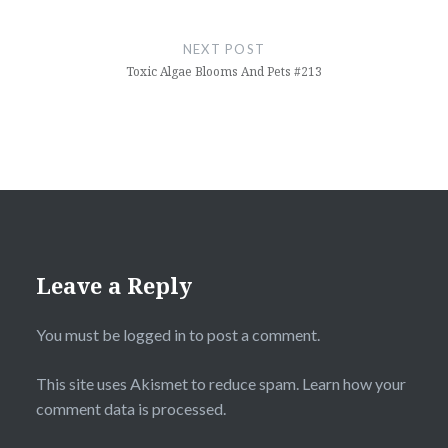
NEXT POST
Toxic Algae Blooms And Pets #213
Leave a Reply
You must be
logged in
to post a comment.
This site uses Akismet to reduce spam.
Learn how your
comment data is processed.