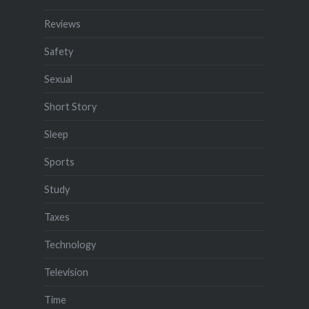
Reviews
Safety
Sexual
Short Story
Sleep
Sports
Study
Taxes
Technology
Television
Time