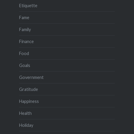
Etiquette
Fame
Family
Finance
Food
Goals
Government
Gratitude
Happiness
Health
Holiday