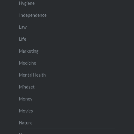
Hygiene
Independence
Law
Life
Marketing
Medicine
Mental Health
Mindset
Money
Movies
Nature