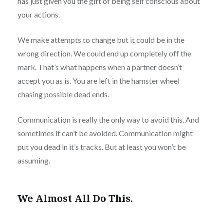
has just given you the gift of being self conscious about
your actions.
We make attempts to change but it could be in the
wrong direction. We could end up completely off the
mark. That’s what happens when a partner doesn’t
accept you as is. You are left in the hamster wheel
chasing possible dead ends.
Communication is really the only way to avoid this. And
sometimes it can’t be avoided. Communication might
put you dead in it’s tracks. But at least you won’t be
assuming.
We Almost All Do This.