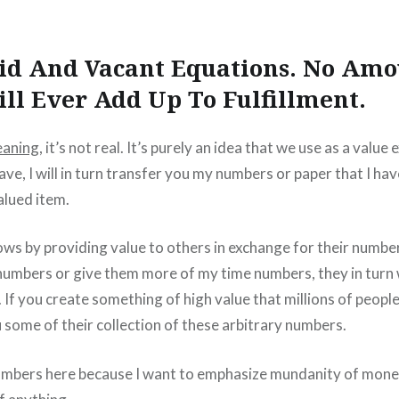
pid And Vacant Equations. No Amo
ll Ever Add Up To Fulfillment.
aning
, it’s not real. It’s purely an idea that we use as a value 
ve, I will in turn transfer you my numbers or paper that I hav
alued item.
ws by providing value to others in exchange for their number
 numbers or give them more of my time numbers, they in turn 
 If you create something of high value that millions of peopl
u some of their collection of these arbitrary numbers.
numbers here because I want to emphasize mundanity of money,