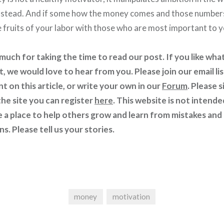
instead. And if some how the money comes and those numbers
e fruits of your labor with those who are most important to y
uch for taking the time to read our post. If you like what
t, we would love to hear from you. Please join our email li
 on this article, or write your own in our
Forum
. Please s
he site you can register
here
. This website is not intende
e a place to help others grow and learn from mistakes and
s. Please tell us your stories.
money
motivation