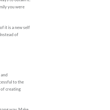
amily you were
f it is a new self
 Instead of
d and
cessful to the
 of creating
 wrong way. Make