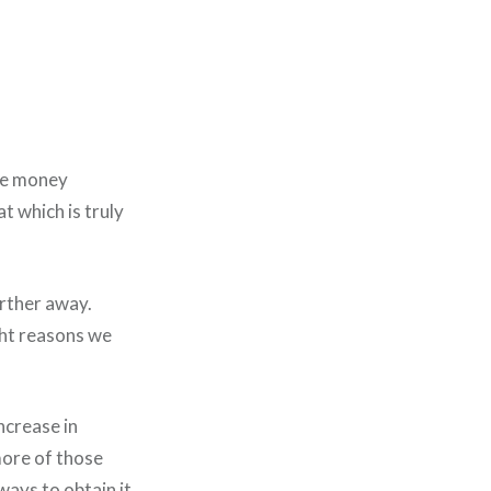
me money
t which is truly
rther away.
ght reasons we
ncrease in
more of those
ays to obtain it.