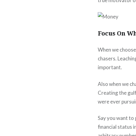
true motivator o
Focus On Wh
When we choose 
chasers. Leaching
important.
Also when we ch
Creating the gul
were ever pursui
Say you want to g
financial status 
arbitrary numbers