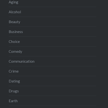
Aging
Alcohol
Beauty
Business
Choice
Comedy
Communication
Crime
Dating
Drugs
Earth