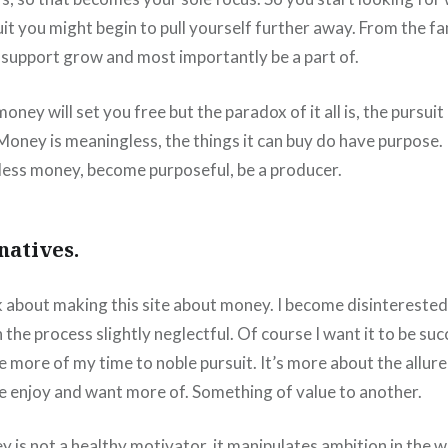
it you might begin to pull yourself further away. From the f
 support grow and most importantly be a part of.
ney will set you free but the paradox of it all is, the pursuit o
Money is meaningless, the things it can buy do have purpose.
ess money, become purposeful, be a producer.
natives.
nk about making this site about money. I become disintereste
h the process slightly neglectful. Of course I want it to be suc
e more of my time to noble pursuit. It’s more about the allure
 enjoy and want more of. Something of value to another.
y is not a healthy motivator, it manipulates ambition in the