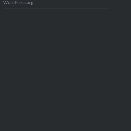
WordPress.org