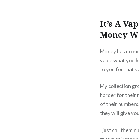
It’s A Va
Money Wi
Money has no
me
value what you ha
to you for that v
My collection gro
harder for their
of their numbers.
they will give yo
I just call them 