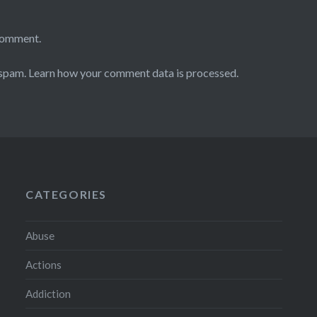
comment.
 spam.
Learn how your comment data is processed.
CATEGORIES
Abuse
Actions
Addiction