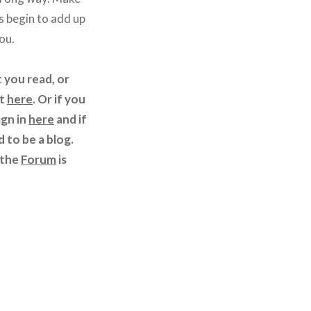
 begin to add up
ou.
 you read, or
st
here
. Or if you
ign in
here
and if
d to be a blog.
 the
Forum
is