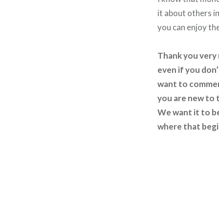
it about others 
you can enjoy th
Thank you very m
even if you don’
want to comment
you are new to t
We want it to b
where that begin