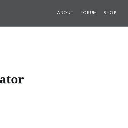
ABOUT
FORUM
SHOP
ator