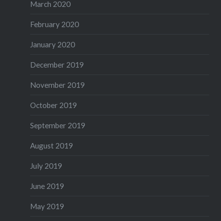
March 2020
February 2020
January 2020
December 2019
November 2019
October 2019
September 2019
August 2019
July 2019
June 2019
May 2019