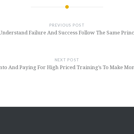
PREVIOUS POST
 Understand Failure And Success Follow The Same Princ
NEXT POST
nto And Paying For High Priced Training’s To Make Mo