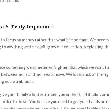
f anything.
at’s Truly Important.
to focus on money rather than what’s important. We beco
 to anything we think will grow our collection. Neglecting tha
ase something we sometimes frighten that which we want fu
f between more and more expansive. We lose track of the ri
ng noble ambitions.
ive your family a better life and you understand it takes an i
in order to do so. You believe you need to get your hands on 
, so that becomes your sole focus. So you start looking for w