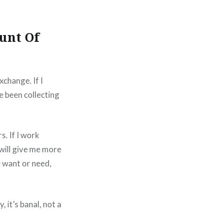
unt Of
exchange. If I
e been collecting
s. If I work
will give me more
e want or need,
 it’s banal, not a