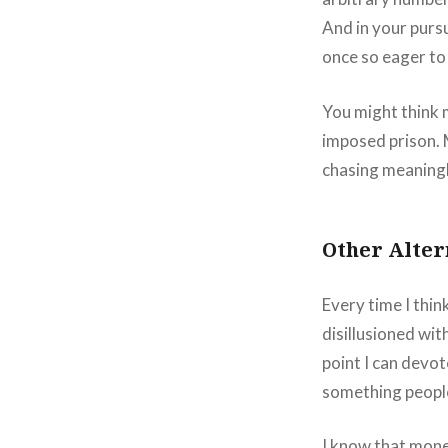
And in your pursu
once so eager to
You might think mo
imposed prison. 
chasing meaningl
Other Alter
Every time I thi
disillusioned wit
point I can devot
something people
I know that mone