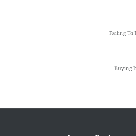
Post
navigation
Failing To
Buying I