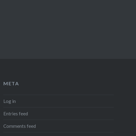
META
Log in
Entries feed
Comments feed