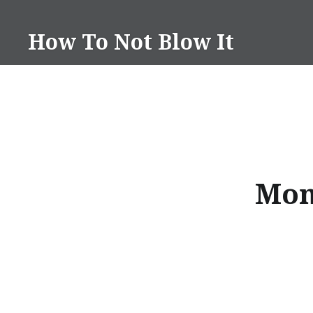
Skip
to
How To Not Blow It
content
Mon