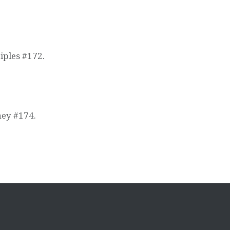
iples #172.
ney #174.