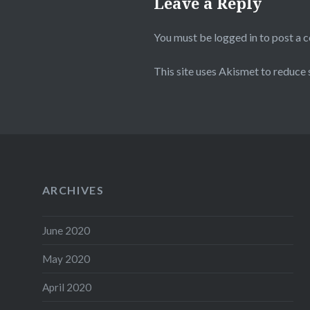
Leave a Reply
You must be
logged in
to post a 
This site uses Akismet to reduce
ARCHIVES
June 2020
May 2020
April 2020