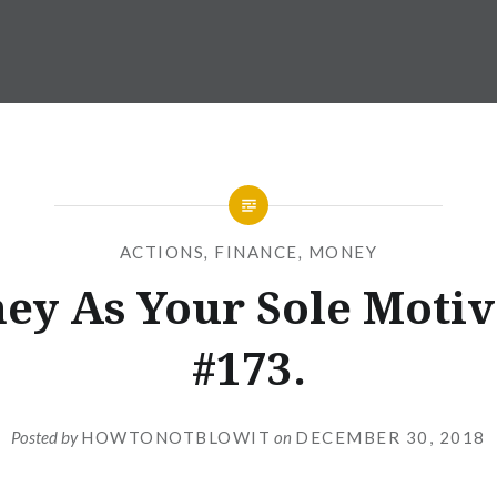
ACTIONS
,
FINANCE
,
MONEY
ey As Your Sole Motiv
#173.
Posted by
HOWTONOTBLOWIT
on
DECEMBER 30, 2018