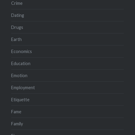
Crime
Dating
Drugs
Earth
Economics
Education
Emotion
Employment
Etiquette
Fame
Family