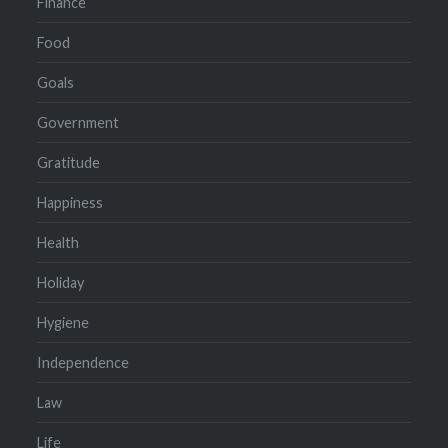
Finance
Food
Goals
Government
Gratitude
Happiness
Health
Holiday
Hygiene
Independence
Law
Life