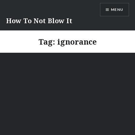
Skip
MENU
to
content
How To Not Blow It
Tag:
ignorance