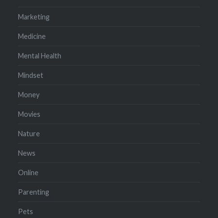
Marketing
Medicine
Mental Health
Mindset
Money
Movies
Nature
News
Online
Parenting
Pets