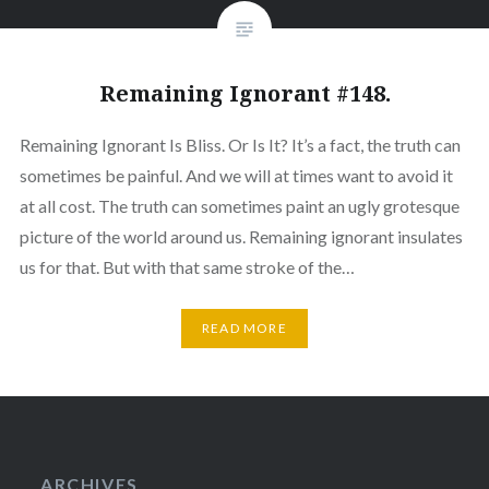
Remaining Ignorant #148.
Remaining Ignorant Is Bliss. Or Is It? It’s a fact, the truth can
sometimes be painful. And we will at times want to avoid it
at all cost. The truth can sometimes paint an ugly grotesque
picture of the world around us. Remaining ignorant insulates
us for that. But with that same stroke of the…
READ MORE
ARCHIVES