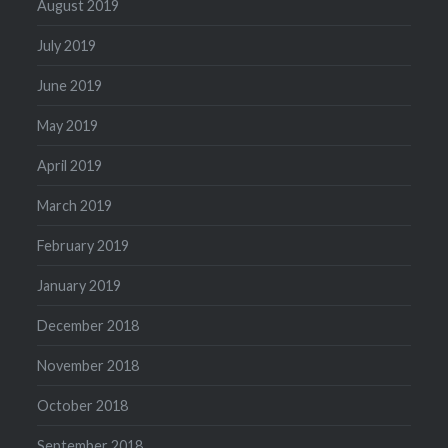
August 2019
July 2019
June 2019
May 2019
April 2019
March 2019
February 2019
January 2019
December 2018
November 2018
October 2018
September 2018