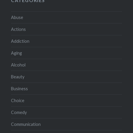
CATEGORIES
Abuse
Actions
Addiction
Aging
Alcohol
Beauty
Business
Choice
Comedy
Communication