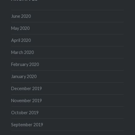
June 2020
May 2020
April 2020
March 2020
February 2020
January 2020
December 2019
November 2019
October 2019
September 2019