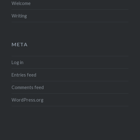
Welcome
Writing
META
Log in
Entries feed
Comments feed
WordPress.org