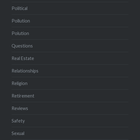
Political
Pollution
Polution
Questions
Real Estate
Relationships
Religion
Retirement
Reviews
Safety
Sexual