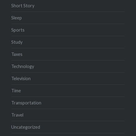
Short Story
Sleep
Sports
Study
Taxes
Technology
Television
Time
Transportation
Travel
Uncategorized