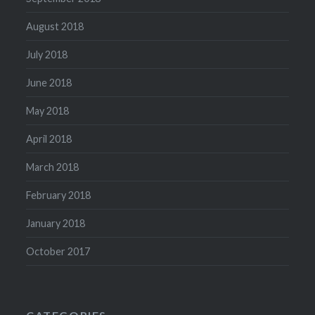
August 2018
July 2018
June 2018
May 2018
April 2018
March 2018
February 2018
January 2018
October 2017