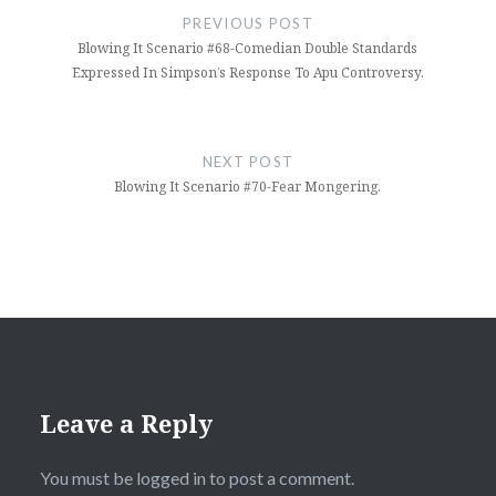
navigation
PREVIOUS POST
Blowing It Scenario #68-Comedian Double Standards
Expressed In Simpson’s Response To Apu Controversy.
NEXT POST
Blowing It Scenario #70-Fear Mongering.
Leave a Reply
You must be
logged in
to post a comment.