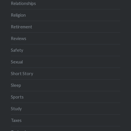
Relationships
Religion
Retirement
Reviews
Safety
Sexual
Short Story
Sleep
Sports
Study
Taxes