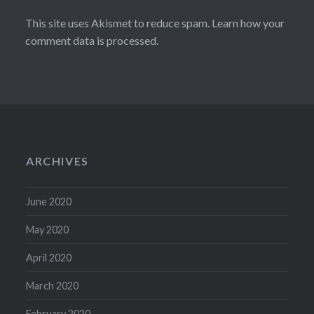
This site uses Akismet to reduce spam.
Learn how your
comment data is processed.
ARCHIVES
June 2020
May 2020
April 2020
March 2020
February 2020