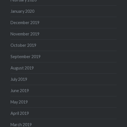
January 2020
December 2019
November 2019
October 2019
September 2019
August 2019
July 2019
June 2019
May 2019
April 2019
March 2019