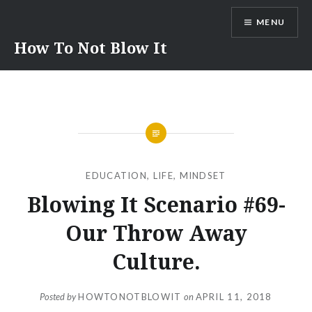
Skip
MENU
to
content
How To Not Blow It
EDUCATION
,
LIFE
,
MINDSET
Blowing It Scenario #69-
Our Throw Away
Culture.
Posted by
HOWTONOTBLOWIT
on
APRIL 11, 2018