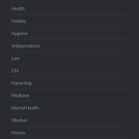
Health
Holiday
Hygiene
Independence
Law
Life
Marketing
Medicine
Mental Health
Mindset
Money