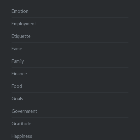
Emotion
Employment
Etiquette
Fame
Family
Finance
Food
Goals
Government
Gratitude
Happiness