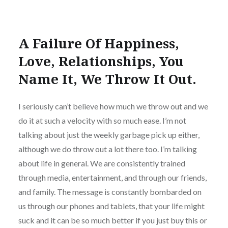
A Failure Of Happiness,
Love, Relationships, You
Name It, We Throw It Out.
I seriously can’t believe how much we throw out and we
do it at such a velocity with so much ease. I’m not
talking about just the weekly garbage pick up either,
although we do throw out a lot there too. I’m talking
about life in general. We are consistently trained
through media, entertainment, and through our friends,
and family. The message is constantly bombarded on
us through our phones and tablets, that your life might
suck and it can be so much better if you just buy this or