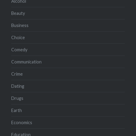
Alcohol
Beauty
Business
Choice
Comedy
Communication
Crime
Dating
Drugs
Earth
Economics
Education