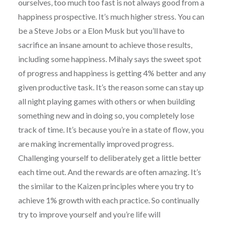
ourselves, too much too fast is not always good from a
happiness prospective. It’s much higher stress. You can
be a Steve Jobs or a Elon Musk but you’ll have to
sacrifice an insane amount to achieve those results,
including some happiness. Mihaly says the sweet spot
of progress and happiness is getting 4% better and any
given productive task. It’s the reason some can stay up
all night playing games with others or when building
something new and in doing so, you completely lose
track of time. It’s because you’re in a state of flow, you
are making incrementally improved progress.
Challenging yourself to deliberately get a little better
each time out. And the rewards are often amazing. It’s
the similar to the Kaizen principles where you try to
achieve 1% growth with each practice. So continually
try to improve yourself and you’re life will