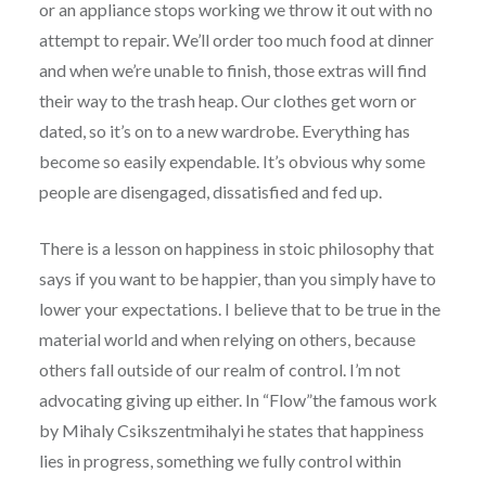
or an appliance stops working we throw it out with no
attempt to repair. We’ll order too much food at dinner
and when we’re unable to finish, those extras will find
their way to the trash heap. Our clothes get worn or
dated, so it’s on to a new wardrobe. Everything has
become so easily expendable. It’s obvious why some
people are disengaged, dissatisfied and fed up.
There is a lesson on happiness in stoic philosophy that
says if you want to be happier, than you simply have to
lower your expectations. I believe that to be true in the
material world and when relying on others, because
others fall outside of our realm of control. I’m not
advocating giving up either. In “Flow”the famous work
by Mihaly Csikszentmihalyi he states that happiness
lies in progress, something we fully control within