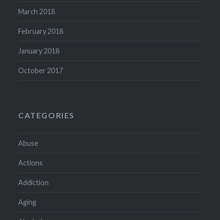
March 2018
February 2018
January 2018
October 2017
CATEGORIES
Abuse
Actions
Addiction
Aging