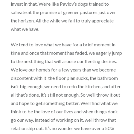
invest in that. We’re like Pavlov’s dogs trained to
salivate at the promise of greener pastures just over
the horizon. All the while we fail to truly appreciate
what we have.
We tend to love what we have for a brief moment in
time and once that moment has faded, we eagerly jump
to the next thing that will arouse our fleeting desires.
We love our home’s for a few years than we become
discontent with it, the floor plan sucks, the bathroom
isn’t big enough, we need to redo the kitchen, and after
all that’s done, it’s still not enough. So we’ll throw it out
and hope to get something better. We’ll find what we
think to be the love of our lives and when things don’t
go our way, instead of working on it, we’ll throw that
relationship out. It’s no wonder we have over a 50%