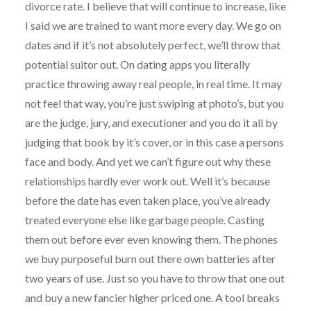
divorce rate. I believe that will continue to increase, like
I said we are trained to want more every day. We go on
dates and if it’s not absolutely perfect, we’ll throw that
potential suitor out. On dating apps you literally
practice throwing away real people, in real time. It may
not feel that way, you’re just swiping at photo’s, but you
are the judge, jury, and executioner and you do it all by
judging that book by it’s cover, or in this case a persons
face and body. And yet we can’t figure out why these
relationships hardly ever work out. Well it’s because
before the date has even taken place, you’ve already
treated everyone else like garbage people. Casting
them out before ever even knowing them. The phones
we buy purposeful burn out there own batteries after
two years of use. Just so you have to throw that one out
and buy a new fancier higher priced one. A tool breaks