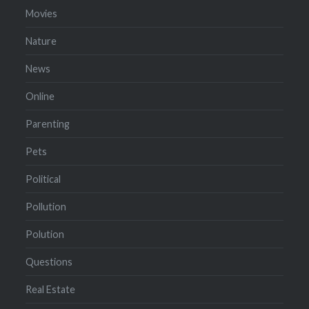
Movies
Nature
News
Online
Parenting
Pets
Political
Pollution
Polution
Questions
Real Estate