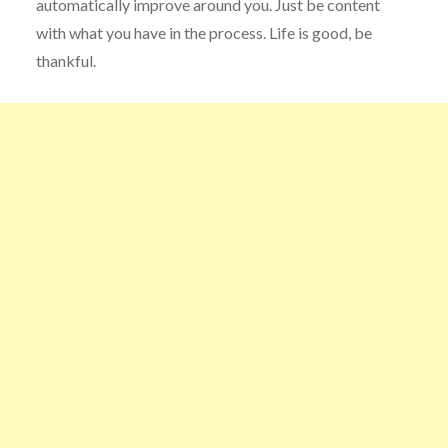
automatically improve around you. Just be content
with what you have in the process. Life is good, be
thankful.