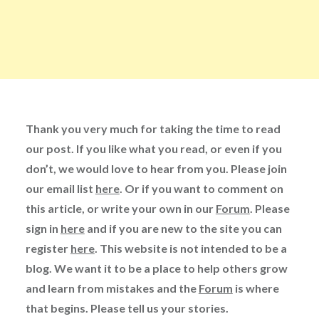
Thank you very much for taking the time to read
our post. If you like what you read, or even if you
don’t, we would love to hear from you. Please join
our email list
here
. Or if you want to comment on
this article, or write your own in our
Forum
. Please
sign in
here
and if you are new to the site you can
register
here
. This website is not intended to be a
blog. We want it to be a place to help others grow
and learn from mistakes and the
Forum
is where
that begins. Please tell us your stories.