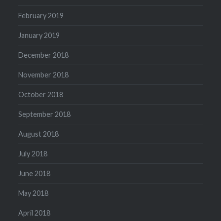
February 2019
January 2019
December 2018
November 2018
October 2018
September 2018
August 2018
July 2018
June 2018
May 2018
April 2018