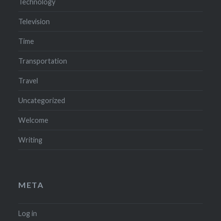
Technology
Television
Time
Transportation
Travel
Uncategorized
Welcome
Writing
META
Log in