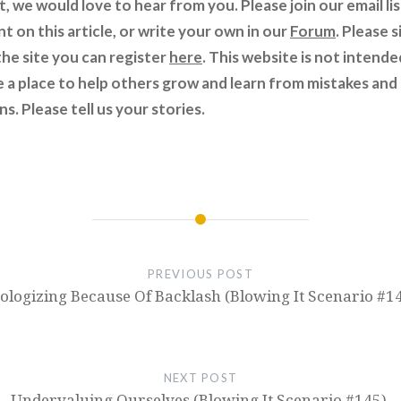
t, we would love to hear from you. Please join our email li
 on this article, or write your own in our
Forum
. Please s
he site you can register
here
. This website is not intende
e a place to help others grow and learn from mistakes and
s. Please tell us your stories.
PREVIOUS POST
ologizing Because Of Backlash (Blowing It Scenario #14
NEXT POST
Undervaluing Ourselves (Blowing It Scenario #145).