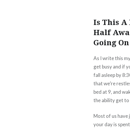
Is This 
Half Awa
Going On 
As I write this m
get busy and if yo
fall asleep by 8:
that we’re restle
bed at 9, and wa
the ability get t
Most of us have 
your day is spen