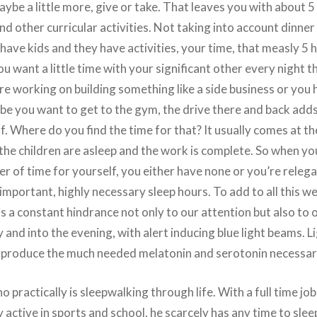
 maybe a little more, give or take. That leaves you with about 
and other curricular activities. Not taking into account dinne
 have kids and they have activities, your time, that measly 5 
u want a little time with your significant other every night 
’re working on building something like a side business or you
e you want to get to the gym, the drive there and back adds
f. Where do you find the time for that? It usually comes at the
 the children are asleep and the work is complete. So when yo
iver of time for yourself, you either have none or you’re releg
mportant, highly necessary sleep hours. To add to all this w
s a constant hindrance not only to our attention but also to o
ay and into the evening, with alert inducing blue light beams. L
to produce the much needed melatonin and serotonin necessary 
o practically is sleepwalking through life. With a full time job
 active in sports and school, he scarcely has any time to slee