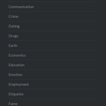
Communication
Crime
Dating
Drugs
Earth
Economics
Education
Emotion
Employment
Etiquette
Fame