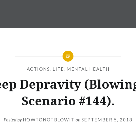
ACTIONS
,
LIFE
,
MENTAL HEALTH
eep Depravity (Blowing
Scenario #144).
Posted by
HOWTONOTBLOWIT
on
SEPTEMBER 5, 2018