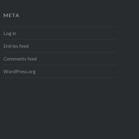
META
Log in
Entries feed
Comments feed
WordPress.org