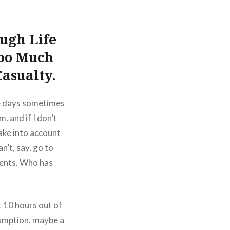
ugh Life
oo Much
Casualty.
The days sometimes
. and if I don’t
take into account
n’t, say, go to
ments. Who has
t 10 hours out of
sumption, maybe a