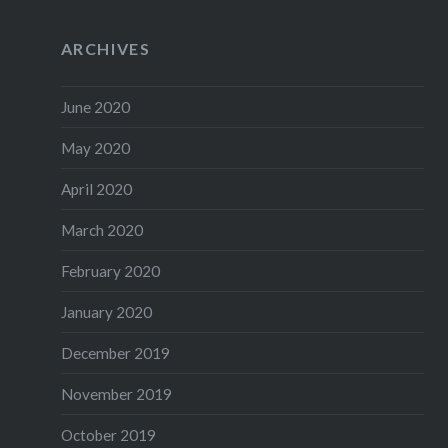
ARCHIVES
June 2020
May 2020
April 2020
March 2020
February 2020
January 2020
December 2019
November 2019
October 2019