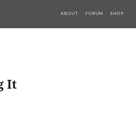
ABOUT
FORUM
SHOP
 It