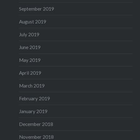
September 2019
August 2019
July 2019
June 2019
May 2019
April 2019
March 2019
February 2019
January 2019
December 2018
November 2018