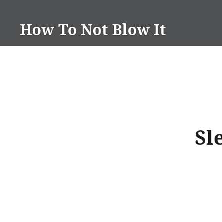
Skip
to
How To Not Blow It
content
Sl