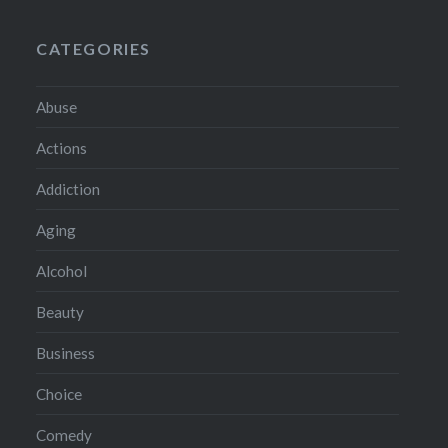
CATEGORIES
Abuse
Actions
Addiction
Aging
Alcohol
Beauty
Business
Choice
Comedy