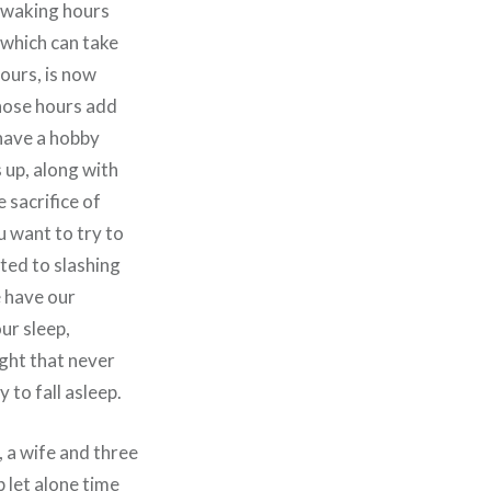
5 waking hours
r which can take
hours, is now
those hours add
 have a hobby
 up, along with
 sacrifice of
u want to try to
ated to slashing
e have our
ur sleep,
ight that never
to fall asleep.
, a wife and three
p let alone time