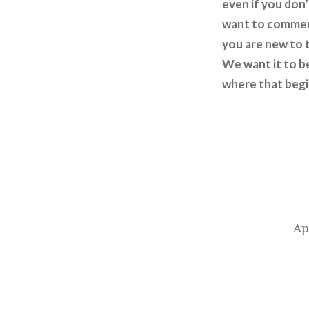
even if you don’
want to comment
you are new to t
We want it to b
where that begin
Post
navigation
Ap