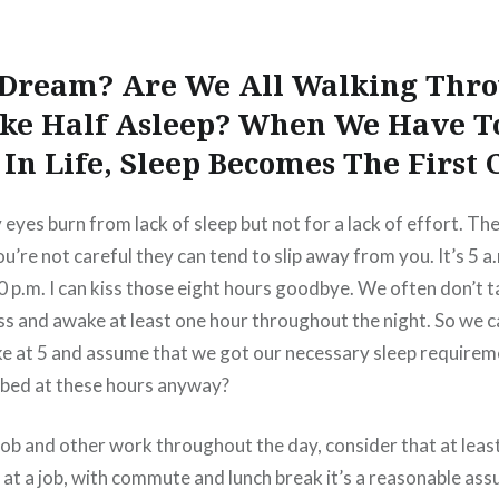
A Dream? Are We All Walking Thro
ke Half Asleep? When We Have T
In Life, Sleep Becomes The First 
y eyes burn from lack of sleep but not for a lack of effort. 
u’re not careful they can tend to slip away from you. It’s 5 a.m
30 p.m. I can kiss those eight hours goodbye. We often don’t 
ss and awake at least one hour throughout the night. So we ca
ke at 5 and assume that we got our necessary sleep require
o bed at these hours anyway?
job and other work throughout the day, consider that at leas
t at a job, with commute and lunch break it’s a reasonable as