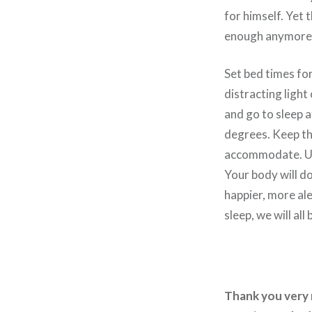
for himself. Yet 
enough anymore. 
Set bed times fo
distracting light
and go to sleep 
degrees. Keep th
accommodate. Use
Your body will do 
happier, more al
sleep, we will all 
Thank you very m