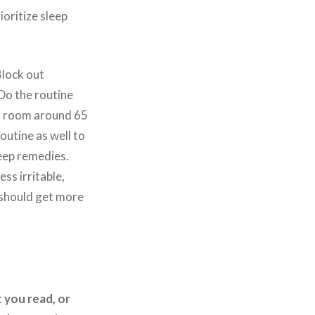
ioritize sleep
Block out
 Do the routine
ur room around 65
outine as well to
leep remedies.
ess irritable,
 should get more
 you read, or