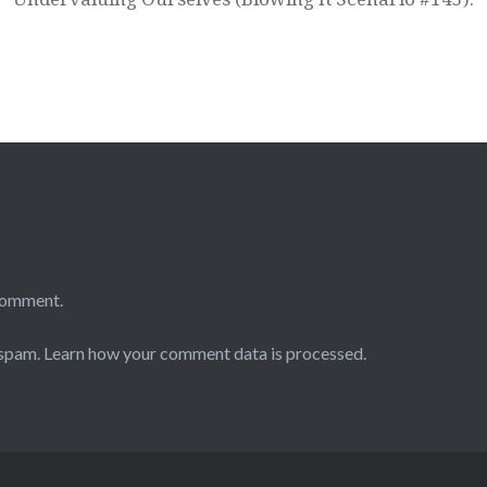
comment.
 spam.
Learn how your comment data is processed.