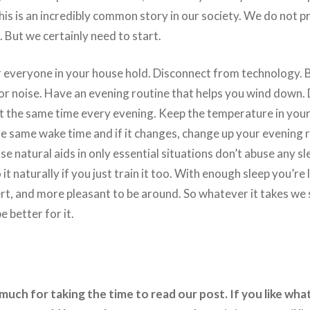
this is an incredibly common story in our society. We do not pr
But we certainly need to start.
r everyone in your house hold. Disconnect from technology. 
 or noise. Have an evening routine that helps you wind down.
at the same time every evening. Keep the temperature in yo
e same wake time and if it changes, change up your evening r
 natural aids in only essential situations don’t abuse any s
it naturally if you just train it too. With enough sleep you’re l
ert, and more pleasant to be around. So whatever it takes we
be better for it.
uch for taking the time to read our post. If you like what