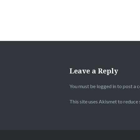
Leave a Reply
You must be
logged in
to post a 
This site uses Akismet to reduce