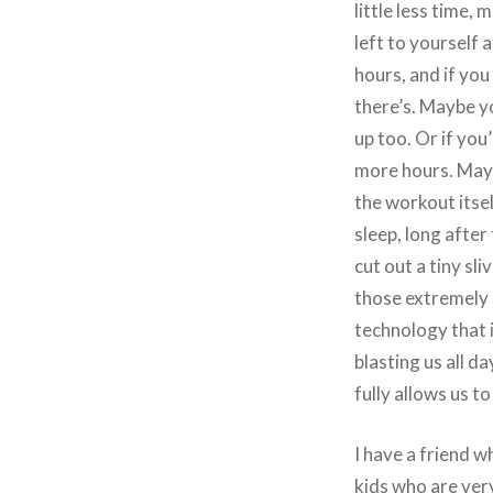
little less time,
left to yourself 
hours, and if you
there’s. Maybe yo
up too. Or if you
more hours. Mayb
the workout itsel
sleep, long after
cut out a tiny sl
those extremely i
technology that i
blasting us all d
fully allows us 
I have a friend wh
kids who are very