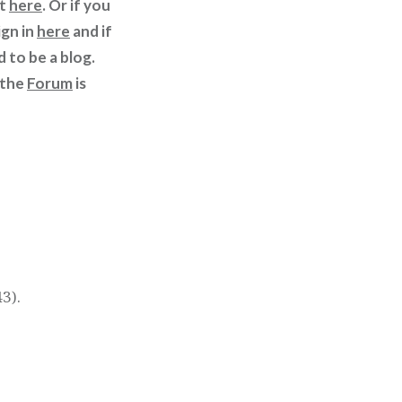
st
here
. Or if you
ign in
here
and if
d to be a blog.
 the
Forum
is
3).